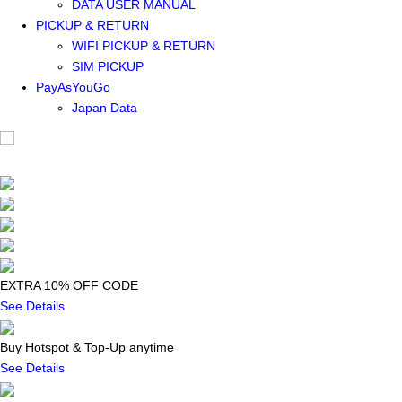
DATA USER MANUAL
PICKUP & RETURN
WIFI PICKUP & RETURN
SIM PICKUP
PayAsYouGo
Japan Data
EXTRA 10% OFF CODE
See Details
Buy Hotspot & Top-Up anytime
See Details