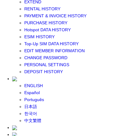
EXTEND
GLOBAL WIFI
RENTAL HISTORY
eSIM
PAYMENT & INVOICE HISTORY
JAPAN eSIM
PURCHASE HISTORY
TAIWAN eSIM
Hotspot DATA HISTORY
SOUTH KOREA eSIM
ESIM HISTORY
China+HK+Macau eSIM
Top-Up SIM DATA HISTORY
SOUTHEAST ASIA eSIM
EDIT MEMBER INFORMATION
EUROPE eSIM
CHANGE PASSWORD
NORTH AMERICA / HAWAII / GUAM eSIM
PERSONAL SETTINGS
LATIN AMERICA eSIM
DEPOSIT HISTORY
New Zealand+Australia eSIM
Middle East+Africa eSIM
ENGLISH
GLOBAL eSIM
Español
eSIM user manual
Português
BUY SIM
日本語
JAPAN SIM
한국어
SOUTH KOREA SIM
中文繁體
TAIWAN SIM
China+HK+Macau SIM