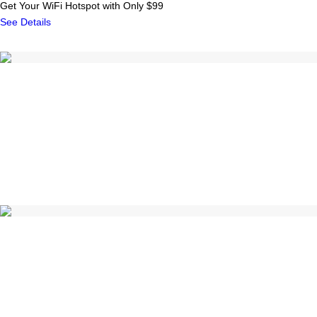
Get Your WiFi Hotspot with Only $99
See Details