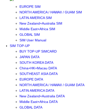
SOUTHEAST ASIA SIM
EUROPE SIM
NORTH AMERICA / HAWAII / GUAM SIM
LATIN AMERICA SIM
New Zealand+Australia SIM
Middle East+Africa SIM
GLOBAL SIM
SIM User Manual
SIM TOP-UP
BUY TOP-UP SIMCARD
JAPAN DATA
SOUTH KOREA DATA
China+HK+Macau DATA
SOUTHEAST ASIA DATA
EUROPE DATA
NORTH AMERICA / HAWAII / GUAM DATA
LATIN AMERICA DATA
New Zealand+Australia DATA
Middle East+Africa DATA
GLOBAL DATA