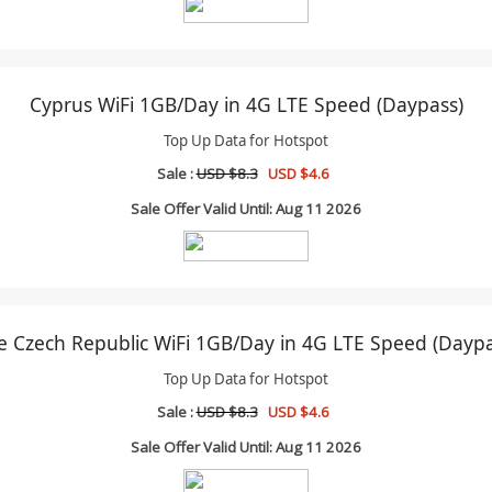
Cyprus WiFi 1GB/Day in 4G LTE Speed (Daypass)
Top Up Data for Hotspot
Sale :
USD $8.3
USD $4.6
Sale Offer Valid Until: Aug 11 2026
e Czech Republic WiFi 1GB/Day in 4G LTE Speed (Daypa
Top Up Data for Hotspot
Sale :
USD $8.3
USD $4.6
Sale Offer Valid Until: Aug 11 2026