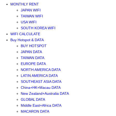
MONTHLY RENT
JAPAN WIFI
TAIWAN WIFI
USA WIFI
SOUTH KOREA WIFI
WIFI CALCULATE
Buy Hotspot & DATA
BUY HOTSPOT
JAPAN DATA
TAIWAN DATA
EUROPE DATA
NORTH AMERICA DATA
LATIN AMERICA DATA
SOUTHEAST ASIA DATA
China+HK+Macau DATA
New Zealand+Australia DATA
GLOBAL DATA
Middle East+Africa DATA
MACARON DATA