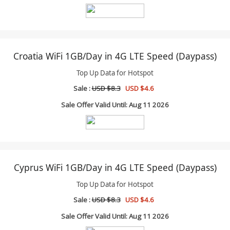
Croatia WiFi 1GB/Day in 4G LTE Speed (Daypass)
Top Up Data for Hotspot
Sale :
USD $8.3
USD $4.6
Sale Offer Valid Until: Aug 11 2026
Cyprus WiFi 1GB/Day in 4G LTE Speed (Daypass)
Top Up Data for Hotspot
Sale :
USD $8.3
USD $4.6
Sale Offer Valid Until: Aug 11 2026