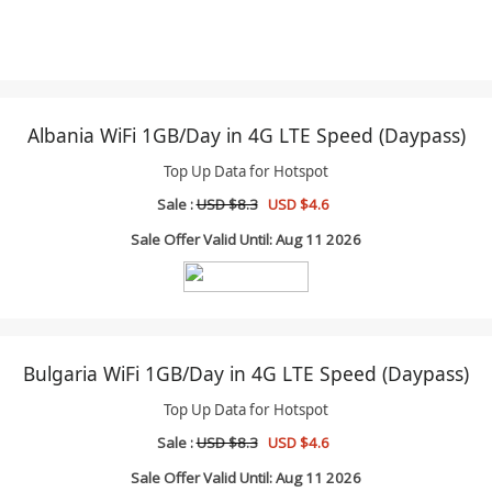
Albania WiFi 1GB/Day in 4G LTE Speed (Daypass)
Top Up Data for Hotspot
Sale :
USD $8.3
USD $4.6
Sale Offer Valid Until: Aug 11 2026
Bulgaria WiFi 1GB/Day in 4G LTE Speed (Daypass)
Top Up Data for Hotspot
Sale :
USD $8.3
USD $4.6
Sale Offer Valid Until: Aug 11 2026