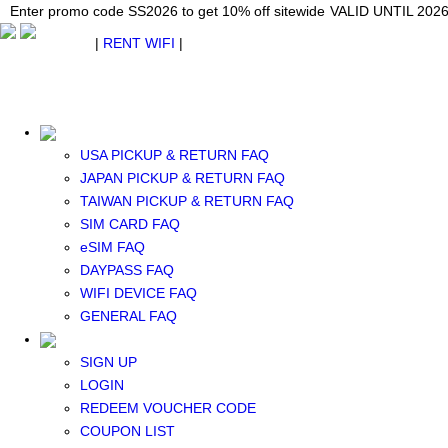
Japan WiFi Unlimited 5G/4G from $24.40/mo.
Enter promo code SS2026 to get 10% off sitewide
Enter promo code SS2026 to get 10% off sitewide
VALID UNTIL 2026-08-
VALID UNTIL 2026
VALID UNTIL 2026
$ USD
|
RENT WIFI
|
ESIM
WhatsApp: +1 (609) 506-1502
$ USD
USA PICKUP & RETURN FAQ
JAPAN PICKUP & RETURN FAQ
TAIWAN PICKUP & RETURN FAQ
SIM CARD FAQ
RENT WIFI
eSIM FAQ
TAIWAN WIFI
DAYPASS FAQ
JAPAN WIFI
WIFI DEVICE FAQ
SOUTH KOREA WIFI
GENERAL FAQ
China+HK+Macau WIFI
SOUTHEAST ASIA WIFI
SIGN UP
EUROPE WIFI
LOGIN
NORTH AMERICA WIFI
REDEEM VOUCHER CODE
New Zealand+Australia WIFI
COUPON LIST
Middle East+Africa WIFI