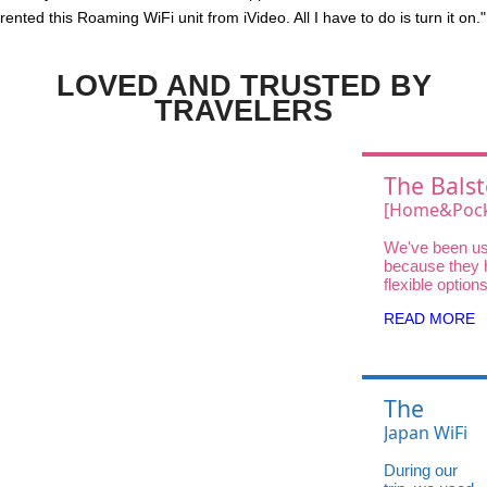
rented this Roaming WiFi unit from iVideo. All I have to do is turn it on."
LOVED AND TRUSTED BY
TRAVELERS
The Balst
Choice
[Home&Pock
Wifi UQ Wi
We've been us
Unlimited D
because they 
DOCK 5G 01 
flexible option
traveler—fro
High-Speed
READ MORE
and Pocket Wi
Home WiFi for
stays.
The
Balsters'
Japan WiFi
Choice:
UQ WiMAX
During our
Japan
X12