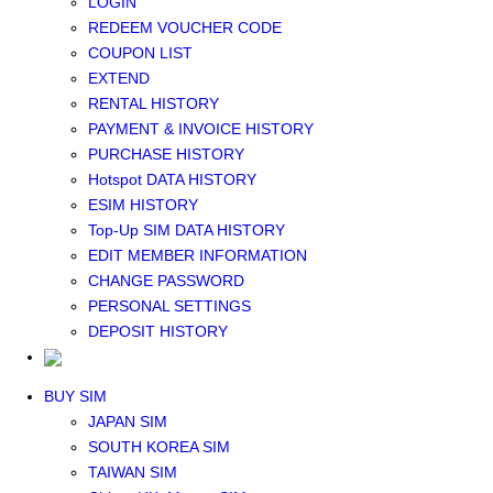
LOGIN
Middle East+Africa WIFI
REDEEM VOUCHER CODE
GLOBAL WIFI
COUPON LIST
eSIM
EXTEND
JAPAN eSIM
RENTAL HISTORY
TAIWAN eSIM
PAYMENT & INVOICE HISTORY
SOUTH KOREA eSIM
PURCHASE HISTORY
China+HK+Macau eSIM
Hotspot DATA HISTORY
SOUTHEAST ASIA eSIM
ESIM HISTORY
EUROPE eSIM
Top-Up SIM DATA HISTORY
NORTH AMERICA / HAWAII / GUAM eSIM
EDIT MEMBER INFORMATION
LATIN AMERICA eSIM
CHANGE PASSWORD
New Zealand+Australia eSIM
PERSONAL SETTINGS
Middle East+Africa eSIM
DEPOSIT HISTORY
GLOBAL eSIM
eSIM user manual
BUY SIM
JAPAN SIM
SOUTH KOREA SIM
TAIWAN SIM