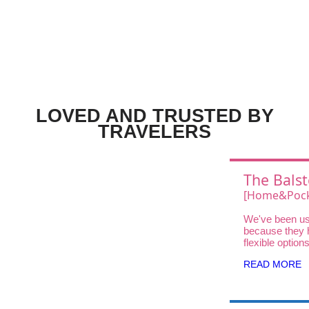
LOVED AND TRUSTED BY
TRAVELERS
The Balst
Choice
[Home&Pock
Wifi UQ Wi
We've been us
Unlimited D
because they 
DOCK 5G 01 
flexible option
traveler—fro
High-Speed
READ MORE
and Pocket Wi
Home WiFi for
stays.