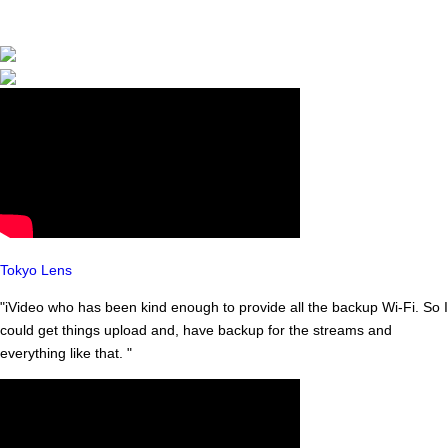
to 134
countries. Bo
now and get
yours!
Tokyo Lens
"iVideo who has been kind enough to provide all the backup Wi-Fi. So I
could get things upload and, have backup for the streams and
everything like that. "