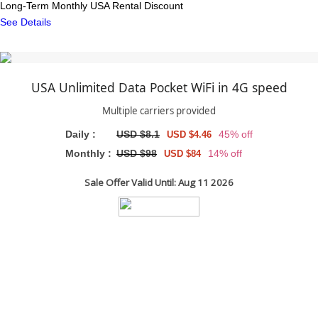
Long-Term Monthly USA Rental Discount
See Details
USA Unlimited Data Pocket WiFi in 4G speed
Multiple carriers provided
Daily :
USD $8.1
45% off
USD $4.46
Monthly :
USD $98
14% off
USD $84
Sale Offer Valid Until: Aug 11 2026