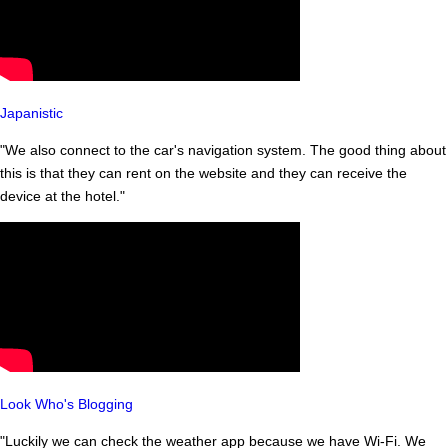
Japanistic
"We also connect to the car's navigation system. The good thing about
this is that they can rent on the website and they can receive the
device at the hotel."
Look Who's Blogging
"Luckily we can check the weather app because we have Wi-Fi. We