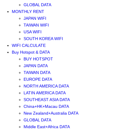
GLOBAL DATA
MONTHLY RENT
JAPAN WIFI
TAIWAN WIFI
USA WIFI
SOUTH KOREA WIFI
WIFI CALCULATE
Buy Hotspot & DATA
BUY HOTSPOT
JAPAN DATA
TAIWAN DATA
EUROPE DATA
NORTH AMERICA DATA
LATIN AMERICA DATA
SOUTHEAST ASIA DATA
China+HK+Macau DATA
New Zealand+Australia DATA
GLOBAL DATA
Middle East+Africa DATA