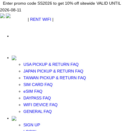
Japan WiFi Unlimited 5G/4G from $24.40/mo.
Enter promo code SS2026 to get 10% off sitewide
Enter promo code SS2026 to get 10% off sitewide
VALID UNTIL 2026-08-
VALID UNTIL
VALID UNTIL
2026-08-11
11
2026-08-11
SEE DETAILS
SEE DETAILS
SEE DETAILS
$ USD
|
RENT WIFI
|
ESIM
WhatsApp: +1 (609) 506-1502
$ USD
USA PICKUP & RETURN FAQ
JAPAN PICKUP & RETURN FAQ
RENT WIFI
TAIWAN PICKUP & RETURN FAQ
TAIWAN WIFI
SIM CARD FAQ
JAPAN WIFI
eSIM FAQ
SOUTH KOREA WIFI
DAYPASS FAQ
China+HK+Macau WIFI
WIFI DEVICE FAQ
SOUTHEAST ASIA WIFI
GENERAL FAQ
EUROPE WIFI
NORTH AMERICA WIFI
SIGN UP
New Zealand+Australia WIFI