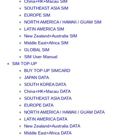
China+HK+Macau SIM
SOUTHEAST ASIA SIM
EUROPE SIM
NORTH AMERICA / HAWAII / GUAM SIM
LATIN AMERICA SIM
New Zealand+Australia SIM
Middle East+Africa SIM
GLOBAL SIM
SIM User Manual
SIM TOP-UP
BUY TOP-UP SIMCARD
JAPAN DATA
SOUTH KOREA DATA
China+HK+Macau DATA
SOUTHEAST ASIA DATA
EUROPE DATA
NORTH AMERICA / HAWAII / GUAM DATA
LATIN AMERICA DATA
New Zealand+Australia DATA
Middle East+Africa DATA