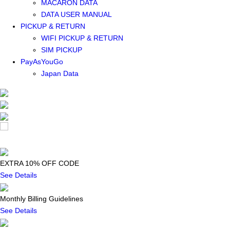
MACARON DATA
DATA USER MANUAL
PICKUP & RETURN
WIFI PICKUP & RETURN
SIM PICKUP
PayAsYouGo
Japan Data
EXTRA 10% OFF CODE
See Details
Monthly Billing Guidelines
See Details