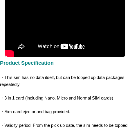
Product Specification
・This sim has no data itself, but can be topped up data packages 
repeatedly.​
・3 in 1 card (including Nano, Micro and Normal SIM cards)
・Sim card ejector and bag provided.
・Validity period: From the pick up date, the sim needs to be topped 