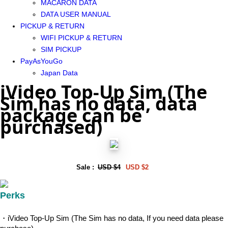
MACARON DATA
DATA USER MANUAL
PICKUP & RETURN
WIFI PICKUP & RETURN
SIM PICKUP
PayAsYouGo
Japan Data
iVideo Top-Up Sim (The
Sim has no data, data
package can be
purchased)
Sale :
USD $4
USD $2
Perks
・iVideo Top-Up Sim (The Sim has no data, If you need data please 