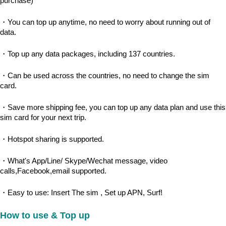
purchase)
・You can top up anytime, no need to worry about running out of 
data.
・Top up any data packages, including 137 countries.
・Can be used across the countries, no need to change the sim 
card.
・Save more shipping fee, you can top up any data plan and use this 
sim card for your next trip.
・Hotspot sharing is supported.
・What's App/Line/ Skype/Wechat message, video 
calls,Facebook,email supported.
・Easy to use: Insert The sim , Set up APN, Surf!
How to use & Top up