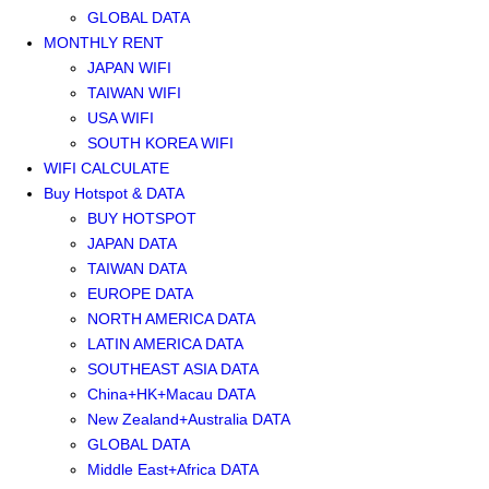
GLOBAL DATA
MONTHLY RENT
JAPAN WIFI
TAIWAN WIFI
USA WIFI
SOUTH KOREA WIFI
WIFI CALCULATE
Buy Hotspot & DATA
BUY HOTSPOT
JAPAN DATA
TAIWAN DATA
EUROPE DATA
NORTH AMERICA DATA
LATIN AMERICA DATA
SOUTHEAST ASIA DATA
China+HK+Macau DATA
New Zealand+Australia DATA
GLOBAL DATA
Middle East+Africa DATA