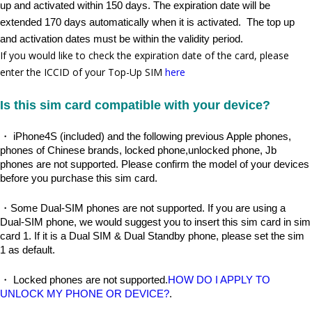
up and activated within 150 days. The expiration date will be 
extended 170 days automatically when it is activated.  The top up 
and activation dates must be within the validity period.
If you would like to check the expiration date of the card, please
enter the ICCID of your Top-Up SIM
here
Is this sim card compatible with your device?
・ iPhone4S (included) and the following previous Apple phones, 
phones of Chinese brands, locked phone,unlocked phone, Jb 
phones are not supported. Please confirm the model of your devices 
before you purchase this sim card.
・Some Dual-SIM phones are not supported. If you are using a 
Dual-SIM phone, we would suggest you to insert this sim card in sim 
card 1. If it is a Dual SIM & Dual Standby phone, please set the sim 
1 as default.
・ Locked phones are not supported.
HOW DO I APPLY TO 
UNLOCK MY PHONE OR DEVICE?
.