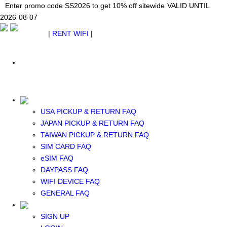
Japan WiFi Unlimited 5G/4G from $24.40/mo.
Enter promo code SS2026 to get 10% off sitewide
Enter promo code SS2026 to get 10% off sitewide
VALID UNTIL 2026-08-
VALID UNTIL
VALID UNTIL
2026-08-07
07
2026-08-07
SEE DETAILS
SEE DETAILS
SEE DETAILS
$ USD
|
RENT WIFI
|
ESIM
WhatsApp: +1 (609) 506-1502
$ USD
USA PICKUP & RETURN FAQ
JAPAN PICKUP & RETURN FAQ
RENT WIFI
TAIWAN PICKUP & RETURN FAQ
TAIWAN WIFI
SIM CARD FAQ
JAPAN WIFI
eSIM FAQ
SOUTH KOREA WIFI
DAYPASS FAQ
China+HK+Macau WIFI
WIFI DEVICE FAQ
SOUTHEAST ASIA WIFI
GENERAL FAQ
EUROPE WIFI
NORTH AMERICA WIFI
SIGN UP
New Zealand+Australia WIFI