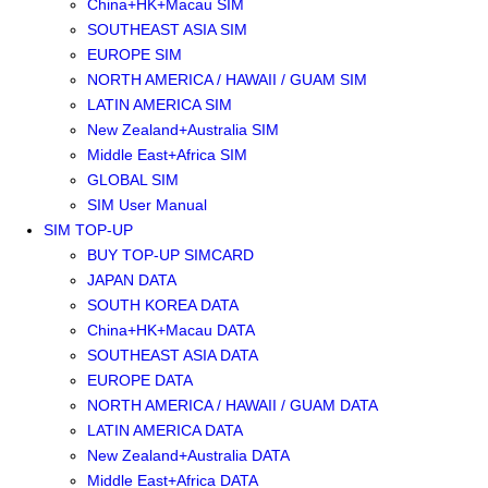
China+HK+Macau SIM
SOUTHEAST ASIA SIM
EUROPE SIM
NORTH AMERICA / HAWAII / GUAM SIM
LATIN AMERICA SIM
New Zealand+Australia SIM
Middle East+Africa SIM
GLOBAL SIM
SIM User Manual
SIM TOP-UP
BUY TOP-UP SIMCARD
JAPAN DATA
SOUTH KOREA DATA
China+HK+Macau DATA
SOUTHEAST ASIA DATA
EUROPE DATA
NORTH AMERICA / HAWAII / GUAM DATA
LATIN AMERICA DATA
New Zealand+Australia DATA
Middle East+Africa DATA