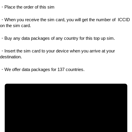
・Place the order of this sim
・When you receive the sim card, you will get the number of  ICCID 
on the sim card.
・Buy any data packages of any country for this top up sim.
・Insert the sim card to your device when you arrive at your 
destination.
・We offer data packages for 137 countries.