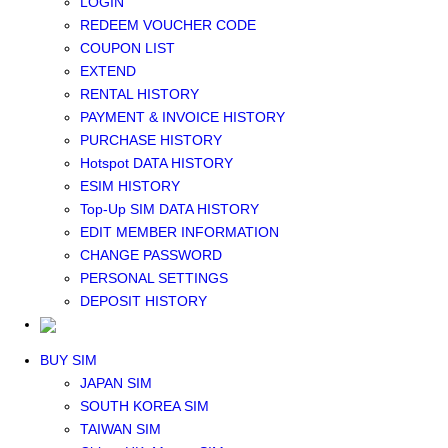
LOGIN
Middle East+Africa WIFI
REDEEM VOUCHER CODE
GLOBAL WIFI
COUPON LIST
eSIM
EXTEND
JAPAN eSIM
RENTAL HISTORY
TAIWAN eSIM
PAYMENT & INVOICE HISTORY
SOUTH KOREA eSIM
PURCHASE HISTORY
China+HK+Macau eSIM
Hotspot DATA HISTORY
SOUTHEAST ASIA eSIM
ESIM HISTORY
EUROPE eSIM
Top-Up SIM DATA HISTORY
NORTH AMERICA / HAWAII / GUAM eSIM
EDIT MEMBER INFORMATION
LATIN AMERICA eSIM
CHANGE PASSWORD
New Zealand+Australia eSIM
PERSONAL SETTINGS
Middle East+Africa eSIM
DEPOSIT HISTORY
GLOBAL eSIM
eSIM user manual
BUY SIM
JAPAN SIM
SOUTH KOREA SIM
TAIWAN SIM