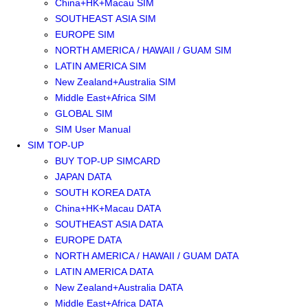
China+HK+Macau SIM
SOUTHEAST ASIA SIM
EUROPE SIM
NORTH AMERICA / HAWAII / GUAM SIM
LATIN AMERICA SIM
New Zealand+Australia SIM
Middle East+Africa SIM
GLOBAL SIM
SIM User Manual
SIM TOP-UP
BUY TOP-UP SIMCARD
JAPAN DATA
SOUTH KOREA DATA
China+HK+Macau DATA
SOUTHEAST ASIA DATA
EUROPE DATA
NORTH AMERICA / HAWAII / GUAM DATA
LATIN AMERICA DATA
New Zealand+Australia DATA
Middle East+Africa DATA