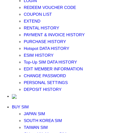
LOGIN
Middle East+Africa WIFI
REDEEM VOUCHER CODE
GLOBAL WIFI
COUPON LIST
eSIM
EXTEND
JAPAN eSIM
RENTAL HISTORY
TAIWAN eSIM
PAYMENT & INVOICE HISTORY
SOUTH KOREA eSIM
PURCHASE HISTORY
China+HK+Macau eSIM
Hotspot DATA HISTORY
SOUTHEAST ASIA eSIM
ESIM HISTORY
EUROPE eSIM
Top-Up SIM DATA HISTORY
NORTH AMERICA / HAWAII / GUAM eSIM
EDIT MEMBER INFORMATION
LATIN AMERICA eSIM
CHANGE PASSWORD
New Zealand+Australia eSIM
PERSONAL SETTINGS
Middle East+Africa eSIM
DEPOSIT HISTORY
GLOBAL eSIM
eSIM user manual
BUY SIM
JAPAN SIM
SOUTH KOREA SIM
TAIWAN SIM