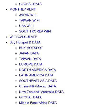
GLOBAL DATA
MONTHLY RENT
JAPAN WIFI
TAIWAN WIFI
USA WIFI
SOUTH KOREA WIFI
WIFI CALCULATE
Buy Hotspot & DATA
BUY HOTSPOT
JAPAN DATA
TAIWAN DATA
EUROPE DATA
NORTH AMERICA DATA
LATIN AMERICA DATA
SOUTHEAST ASIA DATA
China+HK+Macau DATA
New Zealand+Australia DATA
GLOBAL DATA
Middle East+Africa DATA