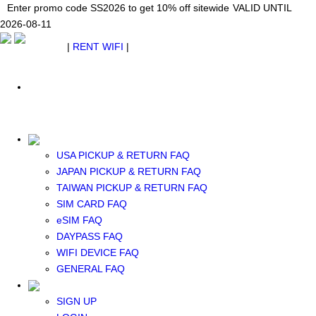
Japan WiFi Unlimited 5G/4G from $24.40/mo.
Enter promo code SS2026 to get 10% off sitewide
Enter promo code SS2026 to get 10% off sitewide
VALID UNTIL 2026-08-
VALID UNTIL
VALID UNTIL
2026-08-11
11
2026-08-11
SEE DETAILS
SEE DETAILS
SEE DETAILS
$ USD
|
RENT WIFI
|
ESIM
WhatsApp: +1 (609) 506-1502
$ USD
USA PICKUP & RETURN FAQ
JAPAN PICKUP & RETURN FAQ
RENT WIFI
TAIWAN PICKUP & RETURN FAQ
TAIWAN WIFI
SIM CARD FAQ
JAPAN WIFI
eSIM FAQ
SOUTH KOREA WIFI
DAYPASS FAQ
China+HK+Macau WIFI
WIFI DEVICE FAQ
SOUTHEAST ASIA WIFI
GENERAL FAQ
EUROPE WIFI
NORTH AMERICA WIFI
SIGN UP
New Zealand+Australia WIFI