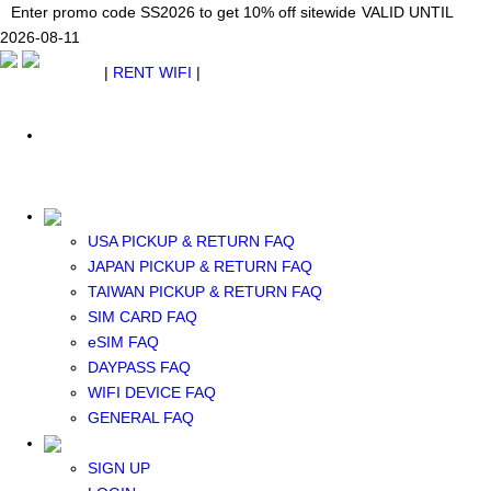
Japan WiFi Unlimited 5G/4G from $24.40/mo.
Enter promo code SS2026 to get 10% off sitewide
Enter promo code SS2026 to get 10% off sitewide
VALID UNTIL 2026-08-
VALID UNTIL
VALID UNTIL
2026-08-11
11
2026-08-11
SEE DETAILS
SEE DETAILS
SEE DETAILS
$ USD
|
RENT WIFI
|
ESIM
WhatsApp: +1 (609) 506-1502
$ USD
USA PICKUP & RETURN FAQ
JAPAN PICKUP & RETURN FAQ
RENT WIFI
TAIWAN PICKUP & RETURN FAQ
TAIWAN WIFI
SIM CARD FAQ
JAPAN WIFI
eSIM FAQ
SOUTH KOREA WIFI
DAYPASS FAQ
China+HK+Macau WIFI
WIFI DEVICE FAQ
SOUTHEAST ASIA WIFI
GENERAL FAQ
EUROPE WIFI
NORTH AMERICA WIFI
SIGN UP
New Zealand+Australia WIFI