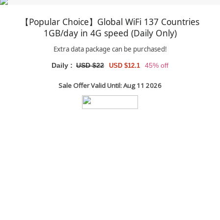
【Popular Choice】Global WiFi 137 Countries
1GB/day in 4G speed (Daily Only)
Extra data package can be purchased!
Daily :
USD $22
45% off
USD $12.1
Sale Offer Valid Until: Aug 11 2026