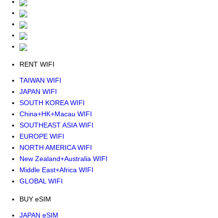
RENT WIFI
TAIWAN WIFI
JAPAN WIFI
SOUTH KOREA WIFI
China+HK+Macau WIFI
SOUTHEAST ASIA WIFI
EUROPE WIFI
NORTH AMERICA WIFI
New Zealand+Australia WIFI
Middle East+Africa WIFI
GLOBAL WIFI
BUY eSIM
JAPAN eSIM