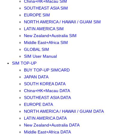
China+HK+Macau SIM
SOUTHEAST ASIA SIM
EUROPE SIM
NORTH AMERICA / HAWAII / GUAM SIM
LATIN AMERICA SIM
New Zealand+Australia SIM
Middle East+Africa SIM
GLOBAL SIM
SIM User Manual
SIM TOP-UP
BUY TOP-UP SIMCARD
JAPAN DATA
SOUTH KOREA DATA
China+HK+Macau DATA
SOUTHEAST ASIA DATA
EUROPE DATA
NORTH AMERICA / HAWAII / GUAM DATA
LATIN AMERICA DATA
New Zealand+Australia DATA
Middle East+Africa DATA