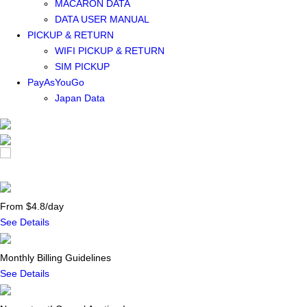
MACARON DATA
DATA USER MANUAL
PICKUP & RETURN
WIFI PICKUP & RETURN
SIM PICKUP
PayAsYouGo
Japan Data
From $4.8/day
See Details
Monthly Billing Guidelines
See Details