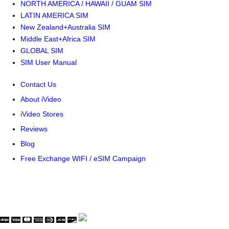
NORTH AMERICA / HAWAII / GUAM SIM
LATIN AMERICA SIM
New Zealand+Australia SIM
Middle East+Africa SIM
GLOBAL SIM
SIM User Manual
Contact Us
About iVideo
iVideo Stores
Reviews
Blog
Free Exchange WIFI / eSIM Campaign
© Copyright WaveThink Technology Inc. All Rights Reserved.
Terms & Policy
|
Security Certificate