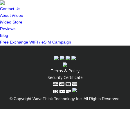
Contact Us
About iVideo
iVideo Store
Reviews
Blog
Free Exchange WIFI / eSIM Campaign
Terms & Policy
Security Certificate
© Copyright WaveThink Technology Inc. All Rights Reserved.