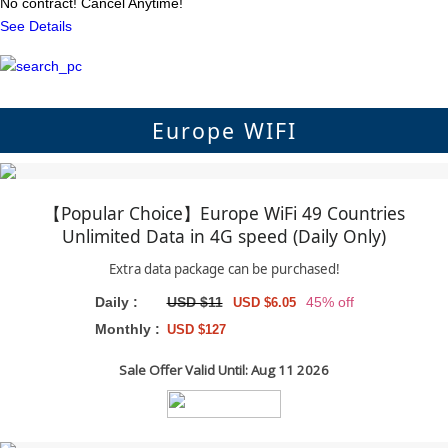
No contract! Cancel Anytime!
See Details
Europe WIFI
【Popular Choice】Europe WiFi 49 Countries
Unlimited Data in 4G speed (Daily Only)
Extra data package can be purchased!
Daily :
USD $11
45% off
USD $6.05
Monthly :
USD $127
Sale Offer Valid Until: Aug 11 2026