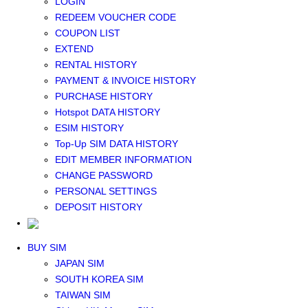
LOGIN
Middle East+Africa WIFI
REDEEM VOUCHER CODE
GLOBAL WIFI
COUPON LIST
eSIM
EXTEND
JAPAN eSIM
RENTAL HISTORY
TAIWAN eSIM
PAYMENT & INVOICE HISTORY
SOUTH KOREA eSIM
PURCHASE HISTORY
China+HK+Macau eSIM
Hotspot DATA HISTORY
SOUTHEAST ASIA eSIM
ESIM HISTORY
EUROPE eSIM
Top-Up SIM DATA HISTORY
NORTH AMERICA / HAWAII / GUAM eSIM
EDIT MEMBER INFORMATION
LATIN AMERICA eSIM
CHANGE PASSWORD
New Zealand+Australia eSIM
PERSONAL SETTINGS
Middle East+Africa eSIM
DEPOSIT HISTORY
GLOBAL eSIM
eSIM user manual
BUY SIM
JAPAN SIM
SOUTH KOREA SIM
TAIWAN SIM