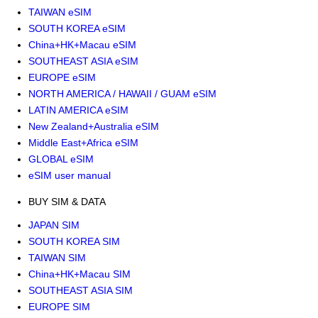
TAIWAN eSIM
SOUTH KOREA eSIM
China+HK+Macau eSIM
SOUTHEAST ASIA eSIM
EUROPE eSIM
NORTH AMERICA / HAWAII / GUAM eSIM
LATIN AMERICA eSIM
New Zealand+Australia eSIM
Middle East+Africa eSIM
GLOBAL eSIM
eSIM user manual
BUY SIM & DATA
JAPAN SIM
SOUTH KOREA SIM
TAIWAN SIM
China+HK+Macau SIM
SOUTHEAST ASIA SIM
EUROPE SIM