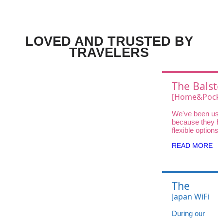
LOVED AND TRUSTED BY
TRAVELERS
The Balst
Choice
[Home&Pock
Wifi UQ Wi
We've been us
Unlimited D
because they 
DOCK 5G 01 
flexible option
traveler—fro
High-Speed
READ MORE
and Pocket Wi
Home WiFi for
stays.
The
Balsters'
Japan WiFi
Choice:
UQ WiMAX
During our