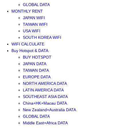
GLOBAL DATA
MONTHLY RENT
JAPAN WIFI
TAIWAN WIFI
USA WIFI
SOUTH KOREA WIFI
WIFI CALCULATE
Buy Hotspot & DATA
BUY HOTSPOT
JAPAN DATA
TAIWAN DATA
EUROPE DATA
NORTH AMERICA DATA
LATIN AMERICA DATA
SOUTHEAST ASIA DATA
China+HK+Macau DATA
New Zealand+Australia DATA
GLOBAL DATA
Middle East+Africa DATA