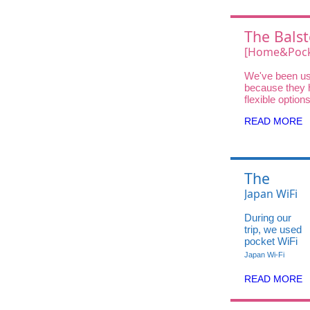
The Balst
Choice
[Home&Pock
Wifi UQ Wi
We've been us
Unlimited D
because they 
DOCK 5G 01 
flexible option
traveler—fro
High-Speed
READ MORE
and Pocket Wi
Home WiFi for
stays.
The
Balsters'
Japan WiFi
Choice:
UQ WiMAX
During our
Japan
X12
trip, we used
travel
Unlimited
pocket WiFi
hack
from iVideo
Data in 5G
Japan Wi-Fi
— super
🇯🇵
High-
helpful
READ MORE
Speed
especially
when