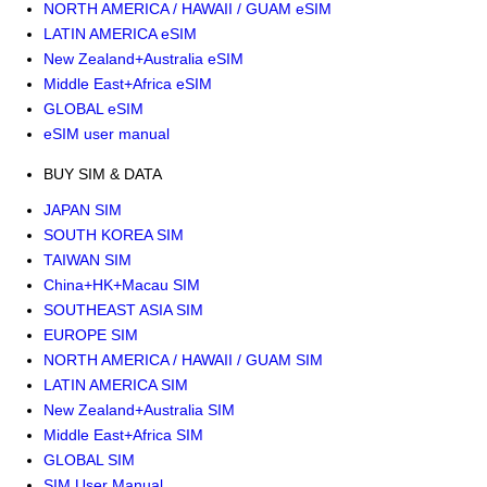
NORTH AMERICA / HAWAII / GUAM eSIM
LATIN AMERICA eSIM
New Zealand+Australia eSIM
Middle East+Africa eSIM
GLOBAL eSIM
eSIM user manual
BUY SIM & DATA
JAPAN SIM
SOUTH KOREA SIM
TAIWAN SIM
China+HK+Macau SIM
SOUTHEAST ASIA SIM
EUROPE SIM
NORTH AMERICA / HAWAII / GUAM SIM
LATIN AMERICA SIM
New Zealand+Australia SIM
Middle East+Africa SIM
GLOBAL SIM
SIM User Manual