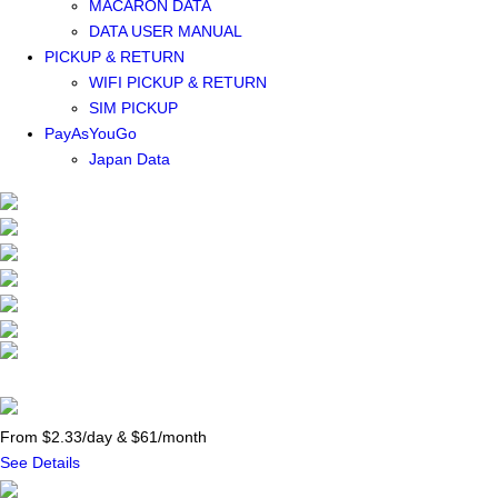
MACARON DATA
DATA USER MANUAL
PICKUP & RETURN
WIFI PICKUP & RETURN
SIM PICKUP
PayAsYouGo
Japan Data
From $2.33/day & $61/month
See Details