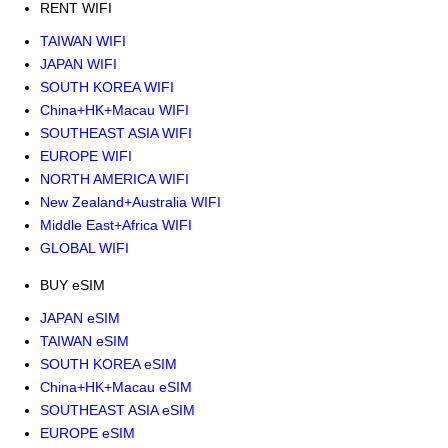
RENT WIFI
TAIWAN WIFI
JAPAN WIFI
SOUTH KOREA WIFI
China+HK+Macau WIFI
SOUTHEAST ASIA WIFI
EUROPE WIFI
NORTH AMERICA WIFI
New Zealand+Australia WIFI
Middle East+Africa WIFI
GLOBAL WIFI
BUY eSIM
JAPAN eSIM
TAIWAN eSIM
SOUTH KOREA eSIM
China+HK+Macau eSIM
SOUTHEAST ASIA eSIM
EUROPE eSIM