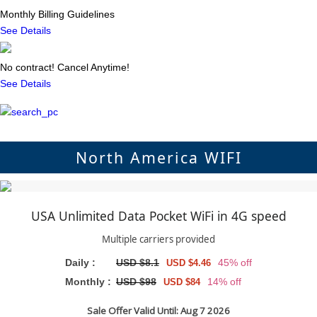
Monthly Billing Guidelines
See Details
No contract! Cancel Anytime!
See Details
North America WIFI
USA Unlimited Data Pocket WiFi in 4G speed
Multiple carriers provided
Daily :
USD $8.1
45% off
USD $4.46
Monthly :
USD $98
14% off
USD $84
Sale Offer Valid Until: Aug 7 2026