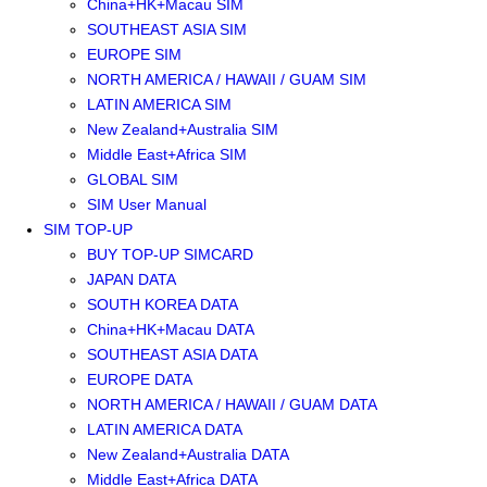
China+HK+Macau SIM
SOUTHEAST ASIA SIM
EUROPE SIM
NORTH AMERICA / HAWAII / GUAM SIM
LATIN AMERICA SIM
New Zealand+Australia SIM
Middle East+Africa SIM
GLOBAL SIM
SIM User Manual
SIM TOP-UP
BUY TOP-UP SIMCARD
JAPAN DATA
SOUTH KOREA DATA
China+HK+Macau DATA
SOUTHEAST ASIA DATA
EUROPE DATA
NORTH AMERICA / HAWAII / GUAM DATA
LATIN AMERICA DATA
New Zealand+Australia DATA
Middle East+Africa DATA