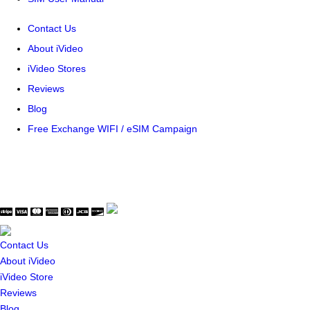
Contact Us
About iVideo
iVideo Stores
Reviews
Blog
Free Exchange WIFI / eSIM Campaign
© Copyright WaveThink Technology Inc. All Rights Reserved.
Terms & Policy
|
Security Certificate
Contact Us
About iVideo
iVideo Store
Reviews
Blog