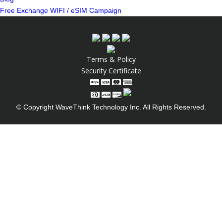
Free Exchange WIFI / eSIM Campaign
Terms & Policy
Security Certificate
© Copyright WaveThink Technology Inc. All Rights Reserved.