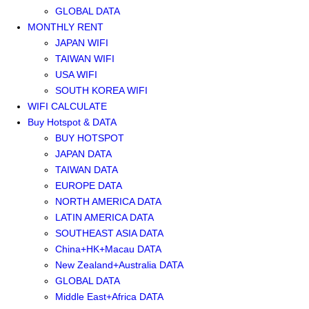
GLOBAL DATA
MONTHLY RENT
JAPAN WIFI
TAIWAN WIFI
USA WIFI
SOUTH KOREA WIFI
WIFI CALCULATE
Buy Hotspot & DATA
BUY HOTSPOT
JAPAN DATA
TAIWAN DATA
EUROPE DATA
NORTH AMERICA DATA
LATIN AMERICA DATA
SOUTHEAST ASIA DATA
China+HK+Macau DATA
New Zealand+Australia DATA
GLOBAL DATA
Middle East+Africa DATA