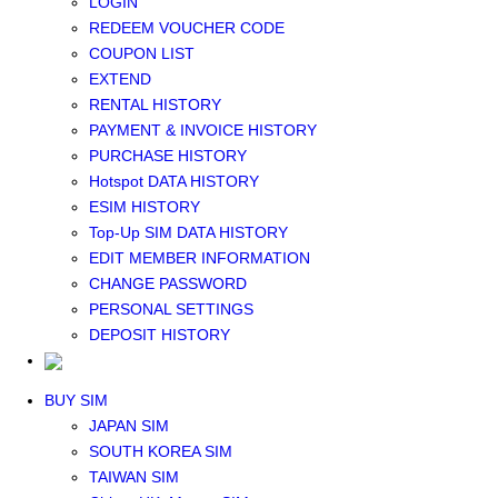
LOGIN
Middle East+Africa WIFI
REDEEM VOUCHER CODE
GLOBAL WIFI
COUPON LIST
eSIM
EXTEND
JAPAN eSIM
RENTAL HISTORY
TAIWAN eSIM
PAYMENT & INVOICE HISTORY
SOUTH KOREA eSIM
PURCHASE HISTORY
China+HK+Macau eSIM
Hotspot DATA HISTORY
SOUTHEAST ASIA eSIM
ESIM HISTORY
EUROPE eSIM
Top-Up SIM DATA HISTORY
NORTH AMERICA / HAWAII / GUAM eSIM
EDIT MEMBER INFORMATION
LATIN AMERICA eSIM
CHANGE PASSWORD
New Zealand+Australia eSIM
PERSONAL SETTINGS
Middle East+Africa eSIM
DEPOSIT HISTORY
GLOBAL eSIM
eSIM user manual
BUY SIM
JAPAN SIM
SOUTH KOREA SIM
TAIWAN SIM