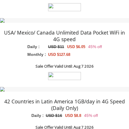
USA/ Mexico/ Canada Unlimited Data Pocket WiFi in
4G speed
Daily :
USD $11
45% off
USD $6.05
Monthly :
USD $127.68
Sale Offer Valid Until: Aug 7 2026
42 Countries in Latin America 1GB/day in 4G Speed
(Daily Only)
Daily :
USD $16
45% off
USD $8.8
Sale Offer Valid Until: Aug 7 2026