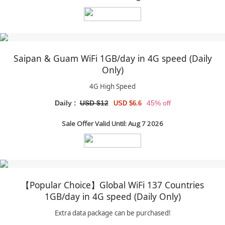
Saipan & Guam WiFi 1GB/day in 4G speed (Daily
Only)
4G High Speed
Daily :
USD $12
45% off
USD $6.6
Sale Offer Valid Until: Aug 7 2026
【Popular Choice】Global WiFi 137 Countries
1GB/day in 4G speed (Daily Only)
Extra data package can be purchased!