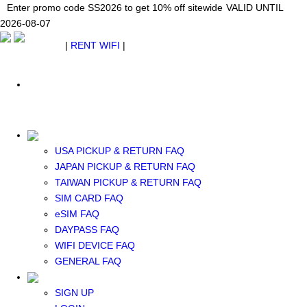
Japan WiFi Unlimited 5G/4G from $24.40/mo.
Enter promo code SS2026 to get 10% off sitewide
Enter promo code SS2026 to get 10% off sitewide
VALID UNTIL 2026-08-
VALID UNTIL
VALID UNTIL
2026-08-07
07
2026-08-07
SEE DETAILS
SEE DETAILS
SEE DETAILS
$ USD
|
RENT WIFI
|
ESIM
WhatsApp: +1 (609) 506-1502
$ USD
USA PICKUP & RETURN FAQ
JAPAN PICKUP & RETURN FAQ
RENT WIFI
TAIWAN PICKUP & RETURN FAQ
TAIWAN WIFI
SIM CARD FAQ
JAPAN WIFI
eSIM FAQ
SOUTH KOREA WIFI
DAYPASS FAQ
China+HK+Macau WIFI
WIFI DEVICE FAQ
SOUTHEAST ASIA WIFI
GENERAL FAQ
EUROPE WIFI
NORTH AMERICA WIFI
SIGN UP
New Zealand+Australia WIFI