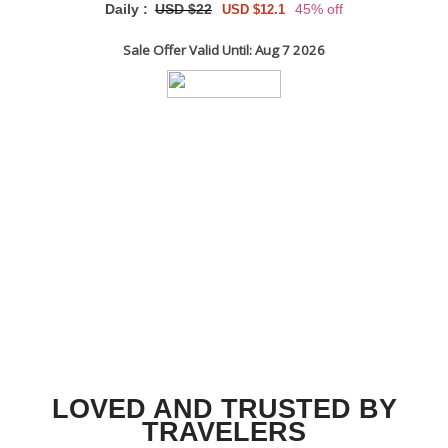
Daily :
USD $22
45% off
USD $12.1
Sale Offer Valid Until: Aug 7 2026
LOVED AND TRUSTED BY
TRAVELERS